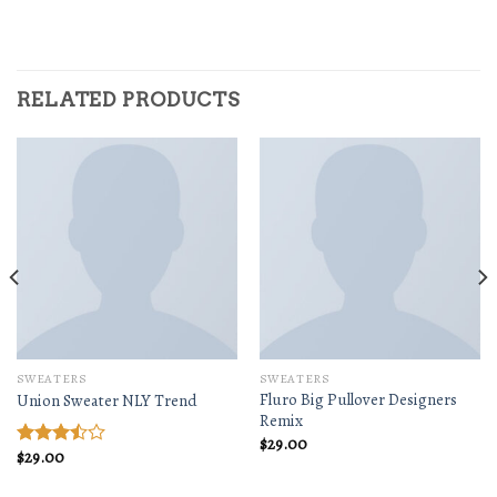
RELATED PRODUCTS
SWEATERS
SWEATERS
Fluro Big Pullover Designers
Union Sweater NLY Trend
Remix
$
29.00
$
29.00
Rated
3.50
out
of 5