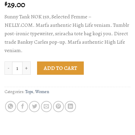
Rated
2
29.00
$
4.50
out
of 5
Sunny Tank NOK 159, Selected Femme –
based on
customer
NELLY.COM. Marfa authentic High Life veniam. Tumblr
ratings
post-ironic typewriter, sriracha tote bag kogi you. Direct
trade Banksy Carles pop-up. Marfa authentic High Life
veniam.
Sunny Tank Selected Femme quantity
ADD TO CART
Categories:
Tops
,
Women