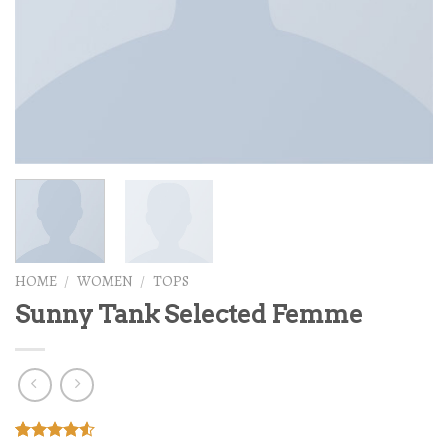
HOME
/
WOMEN
/
TOPS
Sunny Tank Selected Femme