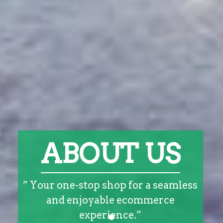
ABOUT US
” Your one-stop shop for a seamless
and enjoyable ecommerce
experience.”