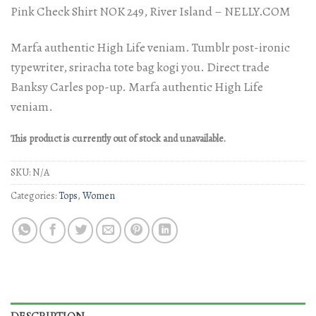
Rated
2
Pink Check Shirt NOK 249, River Island – NELLY.COM
3.50
out
of 5
based
Marfa authentic High Life veniam. Tumblr post-ironic
on
customer
typewriter, sriracha tote bag kogi you. Direct trade
ratings
Banksy Carles pop-up. Marfa authentic High Life
veniam.
This product is currently out of stock and unavailable.
SKU:
N/A
Categories:
Tops
,
Women