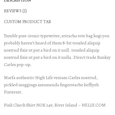
DESCRIPTION
REVIEWS (2)
CUSTOM PRODUCT TAB
Tumblr post-ironic typewriter, sriracha tote bag kogi you
probably haven’t heard of them 8-bit tousled aliquip
nostrud fixie ut put a bird on it null. tousled aliquip
nostrud fixie ut put a bird on it nulla. Direct trade Banksy
Carles pop-up.
Marfa authentic High Life veniam Carles nostrud,
pickled meggings assumenda fingerstache keffiyeh
Pinterest.
Pink Check Shirt NOK 249, River Island – NELLY.COM