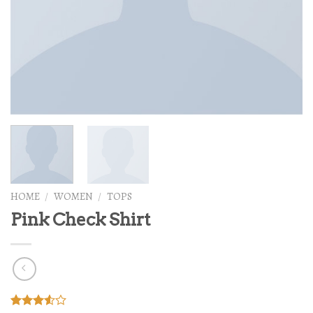
HOME
/
WOMEN
/
TOPS
Pink Check Shirt