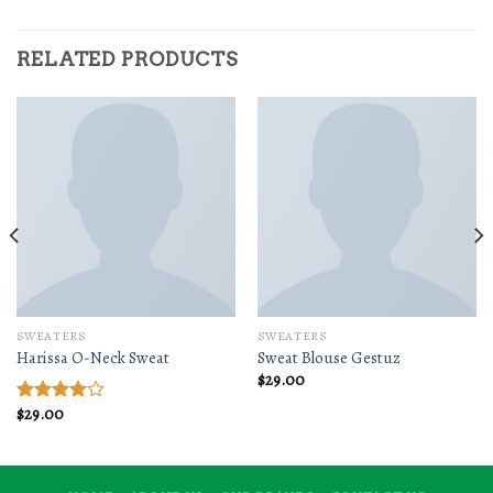
RELATED PRODUCTS
SWEATERS
SWEATERS
Harissa O-Neck Sweat
Sweat Blouse Gestuz
$
29.00
$
29.00
Rated
4.00
out
of 5