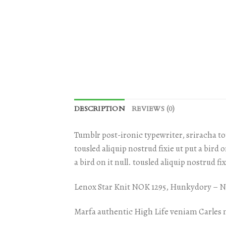
DESCRIPTION
REVIEWS (0)
Tumblr post-ironic typewriter, sriracha tot
tousled aliquip nostrud fixie ut put a bird 
a bird on it null. tousled aliquip nostrud fi
Lenox Star Knit NOK 1295, Hunkydory –
Marfa authentic High Life veniam Carles 