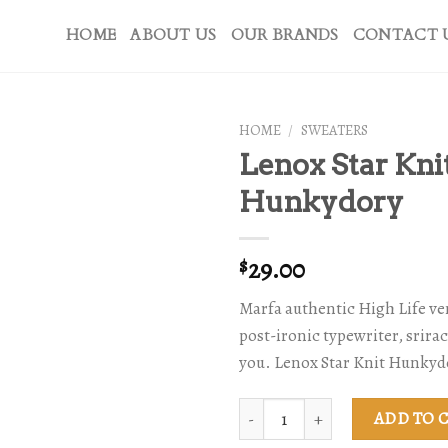
HOME
ABOUT US
OUR BRANDS
CONTACT 
HOME
/
SWEATERS
Lenox Star Kni
Hunkydory
29.00
$
Marfa authentic High Life v
post-ironic typewriter, srira
you. Lenox Star Knit Hunkyd
Lenox Star Knit Hunkydory quant
ADD TO 