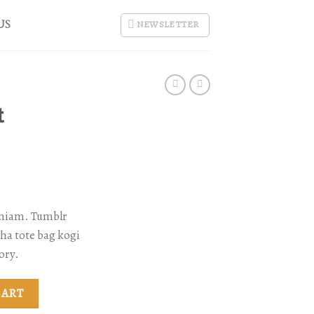
US
NEWSLETTER
t
eniam. Tumblr
cha tote bag kogi
ory.
ity
CART