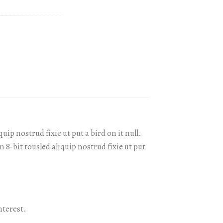
ip nostrud fixie ut put a bird on it null.
 8-bit tousled aliquip nostrud fixie ut put
nterest.