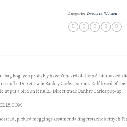
Categories:
Sweaters
,
Women
e bag kogi you probably haven’t heard of them 8-bit tousled aliqu
on it nulla. Direct trade Banksy Carles pop-up. Tadf heard of them
xie ut put a bird on it nulla. Direct trade Banksy Carles pop-up.
 NELLY.COM
nostrud, pickled meggings assumenda fingerstache keffiyeh Pi