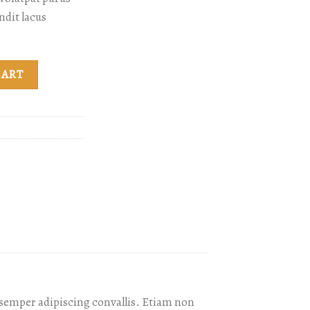
ndit lacus
ty
CART
s semper adipiscing convallis. Etiam non