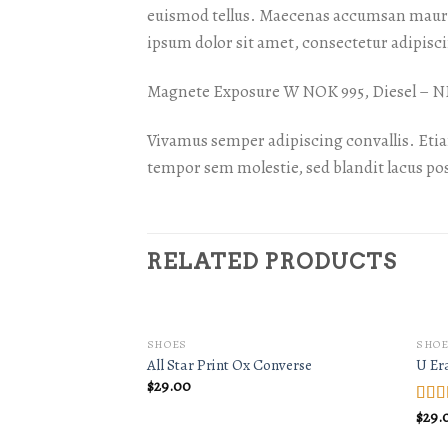
euismod tellus. Maecenas accumsan mauris
ipsum dolor sit amet, consectetur adipiscin
Magnete Exposure W NOK 995, Diesel –
Vivamus semper adipiscing convallis. Eti
tempor sem molestie, sed blandit lacus po
RELATED PRODUCTS
SHOES
SHOE
All Star Print Ox Converse
U Er
$
29.00
$
29.
Rate
3.50