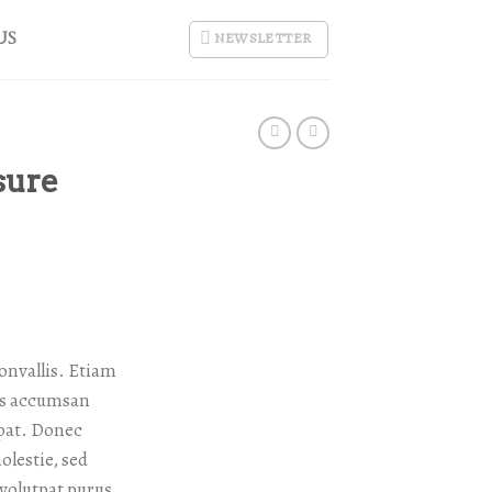
US
NEWSLETTER
sure
onvallis. Etiam
as accumsan
tpat. Donec
lestie, sed
 volutpat purus