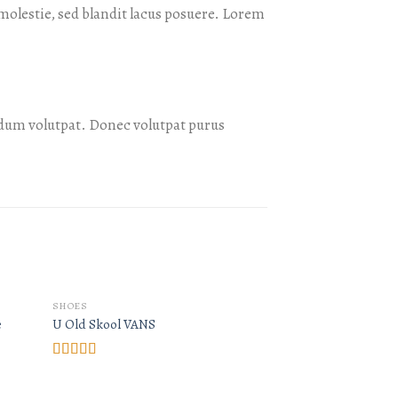
olestie, sed blandit lacus posuere. Lorem
dum volutpat. Donec volutpat purus
OUT O
SHOES
SHOES
e
U Old Skool VANS
Arizona Racer Ox 
Rated
3.67
out