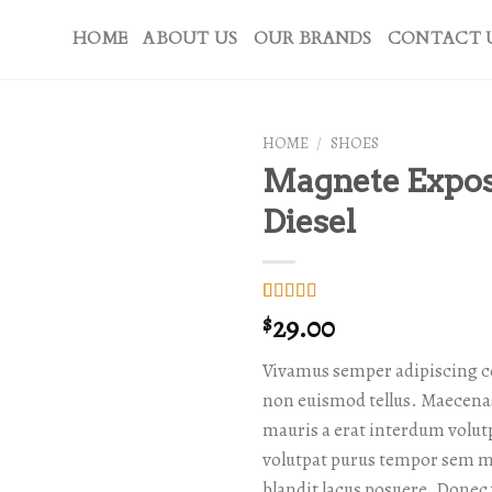
HOME
ABOUT US
OUR BRANDS
CONTACT 
HOME
/
SHOES
Magnete Expo
Diesel
Rated
1
5.00
29.00
$
out of 5
based on
Vivamus semper adipiscing c
customer
rating
non euismod tellus. Maecen
mauris a erat interdum volu
volutpat purus tempor sem mo
blandit lacus posuere. Donec