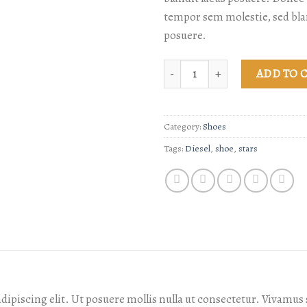
tempor sem molestie, sed bla
posuere.
Magnete Exposure Diesel quanti
ADD TO 
Category:
Shoes
Tags:
Diesel
,
shoe
,
stars
dipiscing elit. Ut posuere mollis nulla ut consectetur. Vivamu