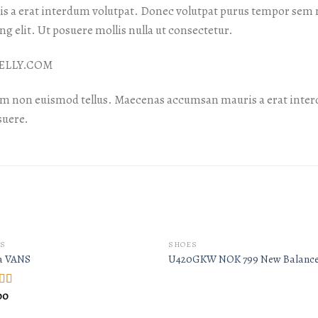
 a erat interdum volutpat. Donec volutpat purus tempor sem m
g elit. Ut posuere mollis nulla ut consectetur.
 NELLY.COM
am non euismod tellus. Maecenas accumsan mauris a erat inter
suere.
S
SHOES
a VANS
U420GKW NOK 799 New Balanc
00
d
out