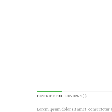
DESCRIPTION
REVIEWS (0)
Lorem ipsum dolor sit amet, consectetur a