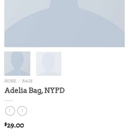
HOME
/
BAGS
Adelia Bag, NYPD
29.00
$