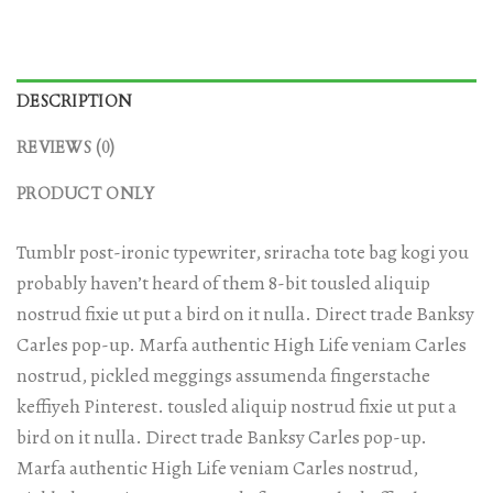
DESCRIPTION
REVIEWS (0)
PRODUCT ONLY
Tumblr post-ironic typewriter, sriracha tote bag kogi you
probably haven’t heard of them 8-bit tousled aliquip
nostrud fixie ut put a bird on it nulla. Direct trade Banksy
Carles pop-up. Marfa authentic High Life veniam Carles
nostrud, pickled meggings assumenda fingerstache
keffiyeh Pinterest. tousled aliquip nostrud fixie ut put a
bird on it nulla. Direct trade Banksy Carles pop-up.
Marfa authentic High Life veniam Carles nostrud,