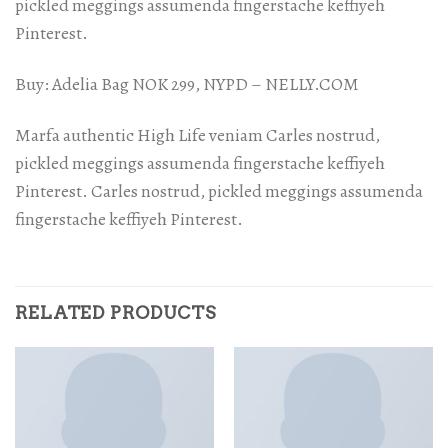
pickled meggings assumenda fingerstache keffiyeh
Pinterest.
Buy: Adelia Bag NOK 299, NYPD – NELLY.COM
Marfa authentic High Life veniam Carles nostrud,
pickled meggings assumenda fingerstache keffiyeh
Pinterest. Carles nostrud, pickled meggings assumenda
fingerstache keffiyeh Pinterest.
RELATED PRODUCTS