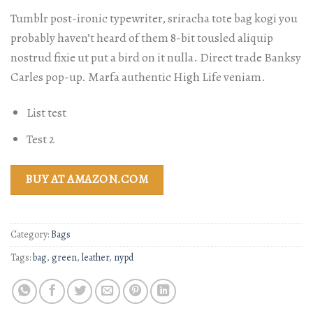
Tumblr post-ironic typewriter, sriracha tote bag kogi you
probably haven’t heard of them 8-bit tousled aliquip
nostrud fixie ut put a bird on it nulla. Direct trade Banksy
Carles pop-up. Marfa authentic High Life veniam.
List test
Test 2
BUY AT AMAZON.COM
Category:
Bags
Tags:
bag
,
green
,
leather
,
nypd