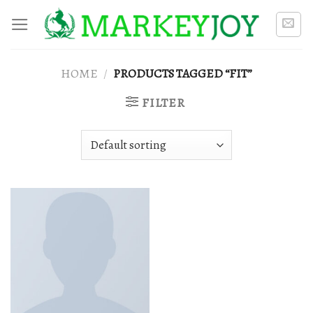
Skip
to
content
HOME
/
PRODUCTS TAGGED “FIT”
FILTER