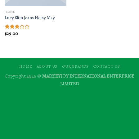
JEANS
Lucy Slim Jeans Noisy May
$
29.00
Rated
3.00
out of
5
HOME
ABOUT US
OUR BRANDS
CONTACT US
Copyright 2026 ©
MARKEYJOY INTERNATIONAL ENTERPRISE
LIMITED